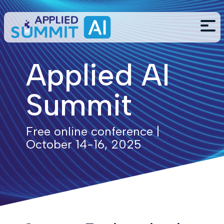
Applied AI
Summit
Free online conference |
October 14-16, 2025