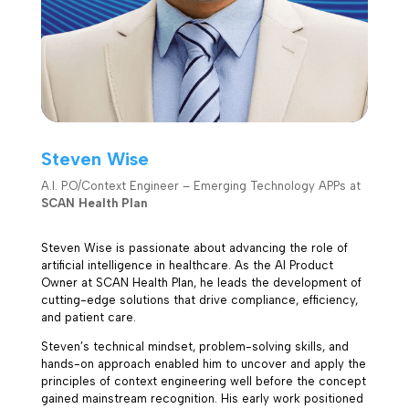
Steven Wise
A.I. P.O/Context Engineer – Emerging Technology APPs at
SCAN Health Plan
Steven Wise is passionate about advancing the role of
artificial intelligence in healthcare. As the AI Product
Owner at SCAN Health Plan, he leads the development of
cutting-edge solutions that drive compliance, efficiency,
and patient care.
Steven’s technical mindset, problem-solving skills, and
hands-on approach enabled him to uncover and apply the
principles of context engineering well before the concept
gained mainstream recognition. His early work positioned