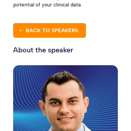
potential of your clinical data.
BACK TO SPEAKERS
About the speaker