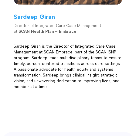
Sardeep Giran
Director of Integrated Care Case Management
at
SCAN Health Plan – Embrace
Sardeep Giran is the Director of Integrated Care Case
Management at SCAN Embrace, part of the SCAN ISNP
program. Sardeep leads multidisciplinary teams to ensure
timely, person-centered transitions across care settings.
A passionate advocate for health equity and systems
transformation, Sardeep brings clinical insight, strategic
vision, and unwavering dedication to improving lives, one
member at a time.