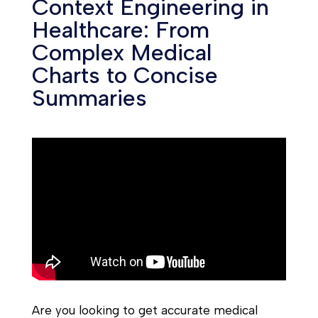
Context Engineering in
Healthcare: From
Complex Medical
Charts to Concise
Summaries
Are you looking to get accurate medical