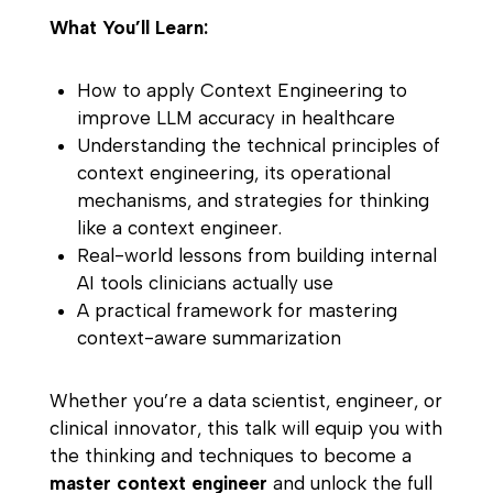
What You’ll Learn:
How to apply Context Engineering to
improve LLM accuracy in healthcare
Understanding the technical principles of
context engineering, its operational
mechanisms, and strategies for thinking
like a context engineer.
Real-world lessons from building internal
AI tools clinicians actually use
A practical framework for mastering
context-aware summarization
Whether you’re a data scientist, engineer, or
clinical innovator, this talk will equip you with
the thinking and techniques to become a
master context engineer
and unlock the full