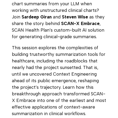
chart summaries from your LLM when
working with unstructured clinical charts?
Join
Sardeep Giran
and
Steven Wise
as they
share the story behind
SCAN-X Embrace
,
SCAN Health Plan’s custom-built AI solution
for generating clinical-grade summaries.
This session explores the complexities of
building trustworthy summarization tools for
healthcare, including the roadblocks that
nearly had the project sunsetted. That is,
until we uncovered Context Engineering
ahead of its public emergence, reshaping
the project’s trajectory. Learn how this
breakthrough approach transformed SCAN-
X Embrace into one of the earliest and most
effective applications of context-aware
summarization in clinical workflows.