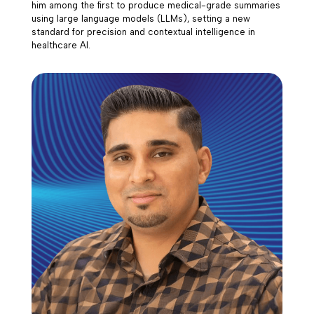
him among the first to produce medical-grade summaries
using large language models (LLMs), setting a new
standard for precision and contextual intelligence in
healthcare AI.