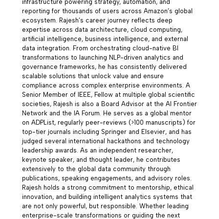
infrastructure powering strategy, automation, and
reporting for thousands of users across Amazon’s global
ecosystem. Rajesh’s career journey reflects deep
expertise across data architecture, cloud computing,
artificial intelligence, business intelligence, and external
data integration. From orchestrating cloud-native BI
transformations to launching NLP-driven analytics and
governance frameworks, he has consistently delivered
scalable solutions that unlock value and ensure
compliance across complex enterprise environments. A
Senior Member of IEEE, Fellow at multiple global scientific
societies, Rajesh is also a Board Advisor at the AI Frontier
Network and the IA Forum. He serves as a global mentor
on ADPList, regularly peer-reviews (>100 manuscripts) for
top-tier journals including Springer and Elsevier, and has
judged several international hackathons and technology
leadership awards. As an independent researcher,
keynote speaker, and thought leader, he contributes
extensively to the global data community through
publications, speaking engagements, and advisory roles.
Rajesh holds a strong commitment to mentorship, ethical
innovation, and building intelligent analytics systems that
are not only powerful, but responsible. Whether leading
enterprise-scale transformations or guiding the next