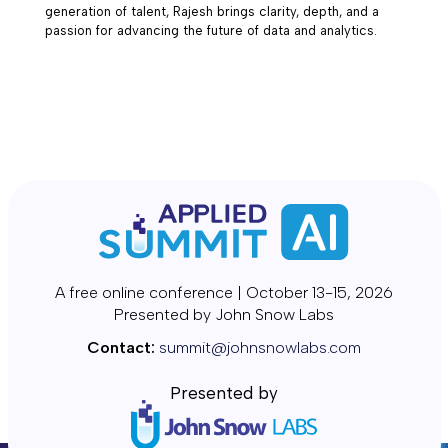
generation of talent, Rajesh brings clarity, depth, and a
passion for advancing the future of data and analytics.
A free online conference | October 13-15, 2026
Presented by John Snow Labs
Contact:
summit@johnsnowlabs.com
Presented by