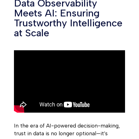
Data Observability
Meets AI: Ensuring
Trustworthy Intelligence
at Scale
In the era of AI-powered decision-making,
trust in data is no longer optional—it’s