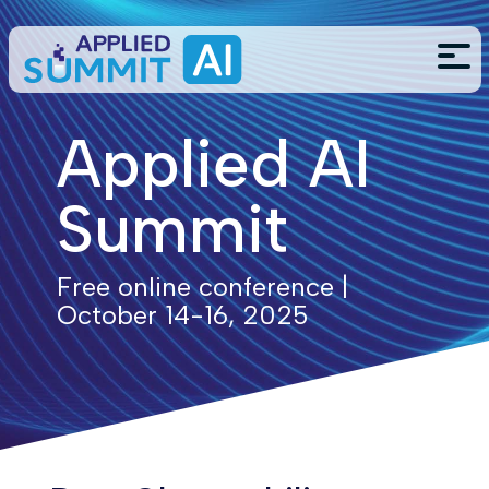
Applied AI
Summit
Free online conference |
October 14-16, 2025