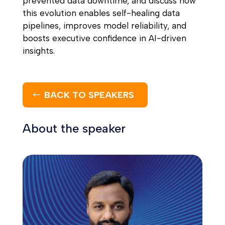
prevented data downtime, and discuss how
this evolution enables self-healing data
pipelines, improves model reliability, and
boosts executive confidence in AI-driven
insights.
BACK TO SPEAKERS
About the speaker