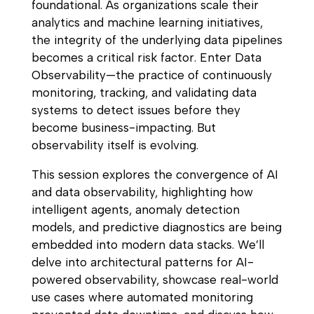
foundational. As organizations scale their
analytics and machine learning initiatives,
the integrity of the underlying data pipelines
becomes a critical risk factor. Enter Data
Observability—the practice of continuously
monitoring, tracking, and validating data
systems to detect issues before they
become business-impacting. But
observability itself is evolving.
This session explores the convergence of AI
and data observability, highlighting how
intelligent agents, anomaly detection
models, and predictive diagnostics are being
embedded into modern data stacks. We’ll
delve into architectural patterns for AI-
powered observability, showcase real-world
use cases where automated monitoring