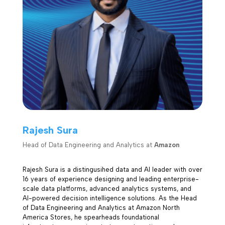
Rajesh Sura
Head of Data Engineering and Analytics at
Amazon
Rajesh Sura is a distingusihed data and AI leader with over
16 years of experience designing and leading enterprise-
scale data platforms, advanced analytics systems, and
AI-powered decision intelligence solutions. As the Head
of Data Engineering and Analytics at Amazon North
America Stores, he spearheads foundational